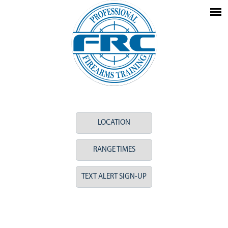
LOCATION
RANGE TIMES
TEXT ALERT SIGN-UP