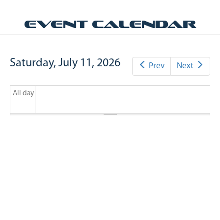
Event Calendar
Saturday, July 11, 2026
Prev
Next
All day