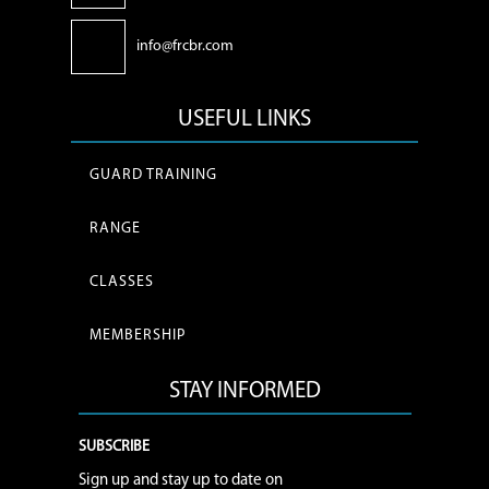
info@frcbr.com
USEFUL LINKS
GUARD TRAINING
RANGE
CLASSES
MEMBERSHIP
STAY INFORMED
SUBSCRIBE
Sign up and stay up to date on