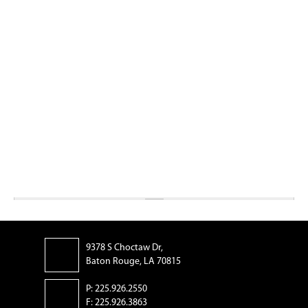
9378 S Choctaw Dr,
Baton Rouge, LA 70815
P: 225.926.2550
F: 225.926.3863