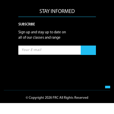
STAY INFORMED
SUBSCRIBE
Sign up and stay up to date on
all of our classes and range
© Copyright 2026 FRC All Rights Reserved