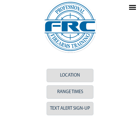
LOCATION
RANGE TIMES
TEXT ALERT SIGN-UP