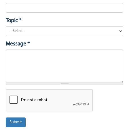
Topic
*
Message
*
Submit