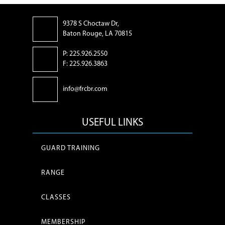
9378 S Choctaw Dr,
Baton Rouge, LA 70815
P: 225.926.2550
F: 225.926.3863
info@frcbr.com
USEFUL LINKS
GUARD TRAINING
RANGE
CLASSES
MEMBERSHIP