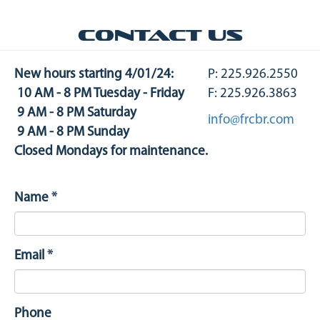
Contact us
New hours starting 4/01/24:
P: 225.926.2550
10 AM - 8 PM Tuesday - Friday
F: 225.926.3863
9 AM - 8 PM Saturday
info@frcbr.com
9 AM - 8 PM Sunday
Closed Mondays for maintenance.
Name
*
Email
*
Phone