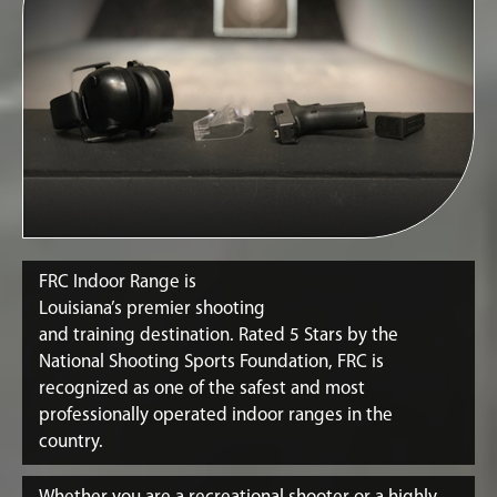
FRC Indoor Range is
Louisiana’s premier shooting
and training destination. Rated 5 Stars by the
National Shooting Sports Foundation, FRC is
recognized as one of the safest and most
professionally operated indoor ranges in the
country.