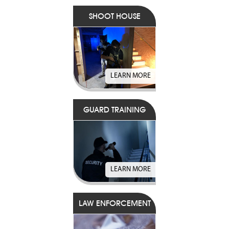
SHOOT HOUSE
LEARN MORE
GUARD TRAINING
LEARN MORE
LAW ENFORCEMENT