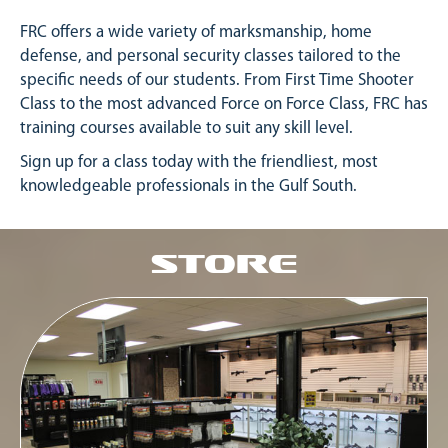
FRC offers a wide variety of marksmanship, home
defense, and personal security classes tailored to the
specific needs of our students. From First Time Shooter
Class to the most advanced Force on Force Class, FRC has
training courses available to suit any skill level.
Sign up for a class today with the friendliest, most
knowledgeable professionals in the Gulf South.
Store