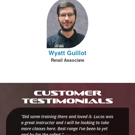
Wyatt Guillot
Retail Associate
Customer
Testimonials
“Did some training there and loved it. Lucas was
a great instructor and I will be looking to take
more classes here. Best range I've been to yet
and by far the safest.”