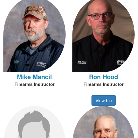
Mike Mancil
Ron Hood
Firearms Instructor
Firearms Instructor
View bio