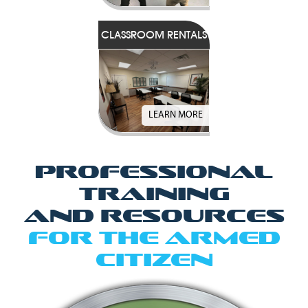
CLASSROOM RENTALS
LEARN MORE
Professional
Training
and Resources
for the Armed
Citizen