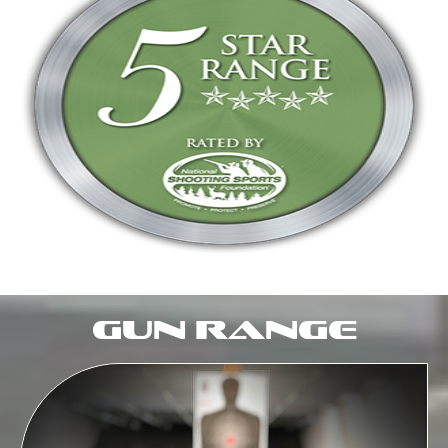
Gun Range