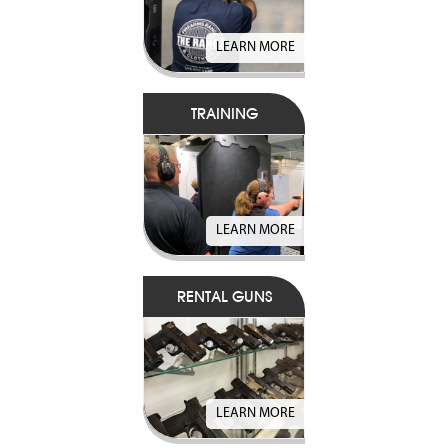
LEARN MORE
TRAINING
LEARN MORE
RENTAL GUNS
LEARN MORE