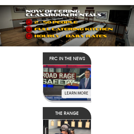
FRC IN THE NEWS
LEARN MORE
THE RANGE