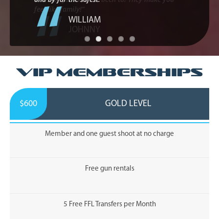
WILLIAM
VIP Memberships
$600
GOLD LEVEL
Member and one guest shoot at no charge
Free gun rentals
5 Free FFL Transfers per Month