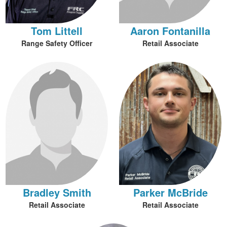
Tom Littell
Aaron Fontanilla
Range Safety Officer
Retail Associate
Bradley Smith
Parker McBride
Retail Associate
Retail Associate