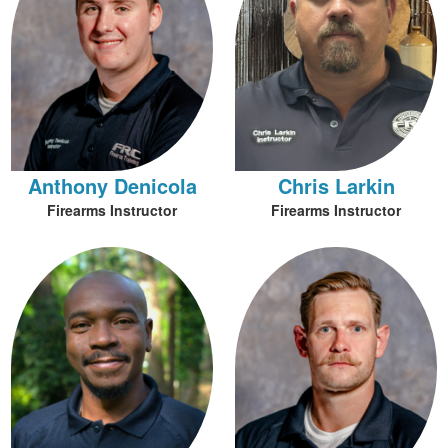
Anthony Denicola
Chris Larkin
Firearms Instructor
Firearms Instructor