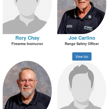
Rory Chay
Joe Carlino
Firearms Instructor
Range Safety Officer
View bio