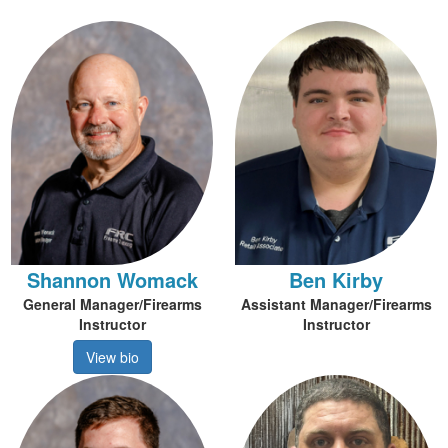
Shannon Womack
Ben Kirby
General Manager/Firearms
Assistant Manager/Firearms
Instructor
Instructor
View bio