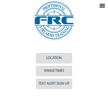
LOCATION
RANGE TIMES
TEXT ALERT SIGN-UP