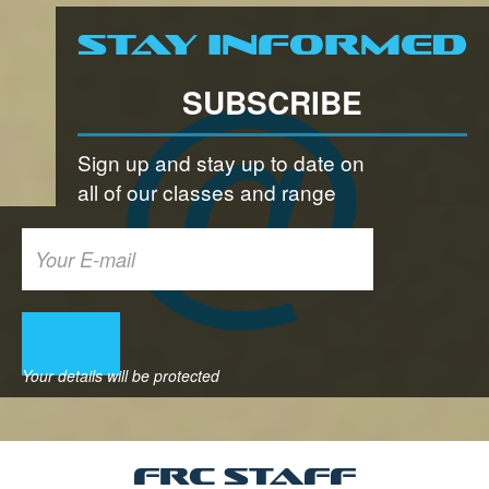
Stay informed
SUBSCRIBE
Sign up and stay up to date on
all of our classes and range
FRC Staff