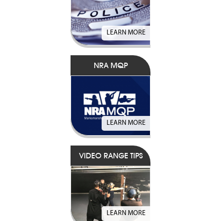
LEARN MORE
NRA MQP
LEARN MORE
VIDEO RANGE TIPS
LEARN MORE