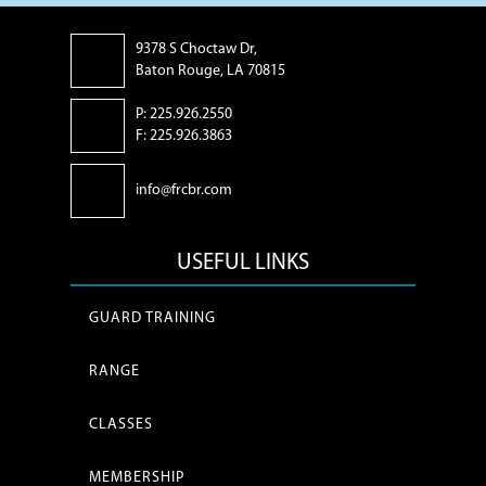
9378 S Choctaw Dr,
Baton Rouge, LA 70815
P: 225.926.2550
F: 225.926.3863
info@frcbr.com
USEFUL LINKS
GUARD TRAINING
RANGE
CLASSES
MEMBERSHIP