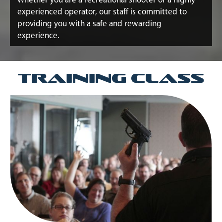
Whether you are a recreational shooter or a highly
experienced operator, our staff is committed to
providing you with a safe and rewarding
experience.
Training Class