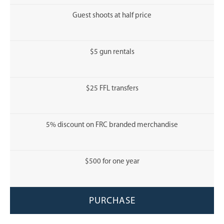
Guest shoots at half price
$5 gun rentals
$25 FFL transfers
5% discount on FRC branded merchandise
$500 for one year
PURCHASE