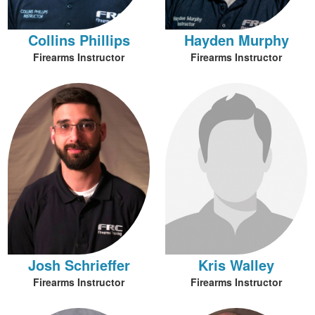
Collins Phillips
Hayden Murphy
Firearms Instructor
Firearms Instructor
Josh Schrieffer
Kris Walley
Firearms Instructor
Firearms Instructor