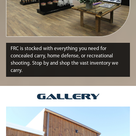
FRC is stocked with everything you need for
concealed carry, home defense, or recreational
shooting. Stop by and shop the vast inventory we
carry.
Gallery