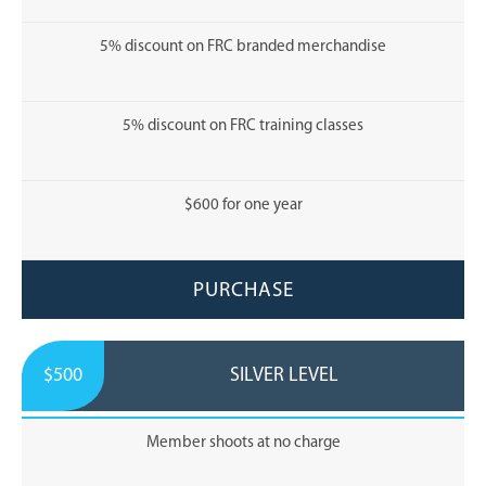
5% discount on FRC branded merchandise
5% discount on FRC training classes
$600 for one year
PURCHASE
$500
SILVER LEVEL
Member shoots at no charge